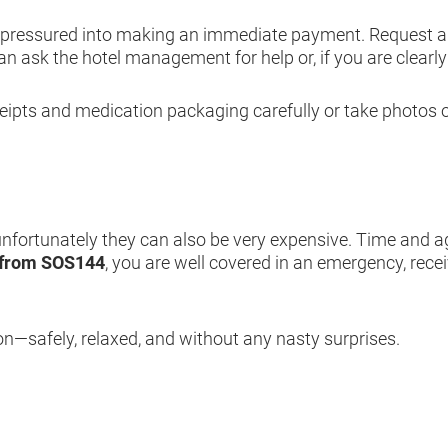
e pressured into making an immediate payment. Request a d
 can ask the hotel management for help or, if you are clearl
ceipts and medication packaging carefully or take photos
 unfortunately they can also be very expensive. Time and a
 from SOS144
,
you are well covered in an emergency, rece
on—safely, relaxed, and without any nasty surprises.