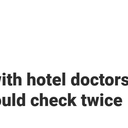
News
ith hotel doctors
uld check twice