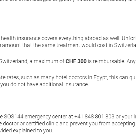
ealth insurance covers everything abroad as well. Unfortuna
e amount that the same treatment would cost in Switzer
 Switzerland, a maximum of
CHF 300
is reimbursable. Anyt
ate rates, such as many hotel doctors in Egypt, this can q
 you do not have additional insurance.
he SOS144 emergency center at
+41 848 801 803
or your 
e doctor or certified clinic and prevent you from accepting
vided explained to you.