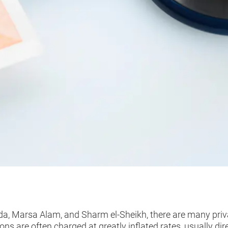
a, Marsa Alam, and Sharm el-Sheikh, there are many privat
s are often charged at greatly inflated rates, usually dire