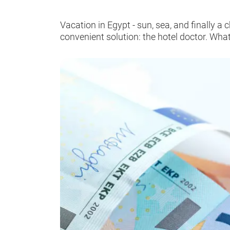
Vacation in Egypt - sun, sea, and finally 
convenient solution: the hotel doctor. What