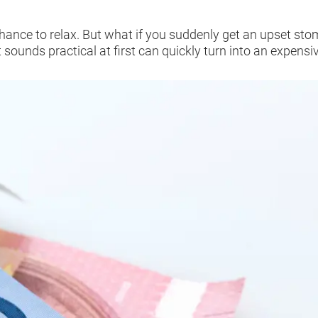
a chance to relax. But what if you suddenly get an upset s
 sounds practical at first can quickly turn into an expensiv