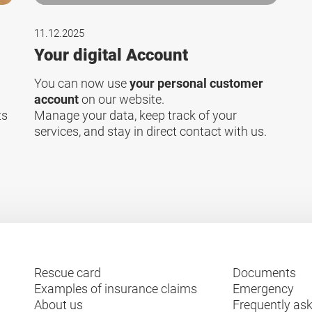
11.12.2025
Your digital Account
You can now use
your personal customer
account
on our website.
ts
Manage your data, keep track of your
services, and stay in direct contact with us.
Rescue card
Documents
Examples of insurance claims
Emergency
About us
Frequently as