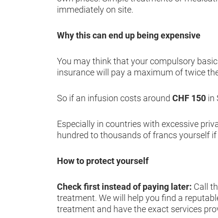
immediately on site.
Why this can end up being expensive
You may think that your compulsory basic h
insurance will pay a maximum of twice th
So if an infusion costs around
CHF 150
in
Especially in countries with excessive priv
hundred to thousands of francs yourself if
How to protect yourself
Check first instead of paying later:
Call t
treatment. We will help you find a reputabl
treatment and have the exact services pro