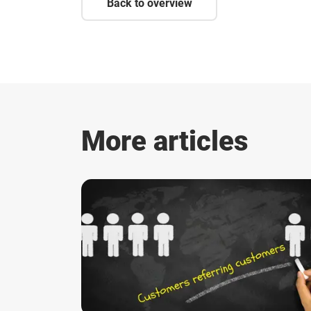
Back to overview
More articles