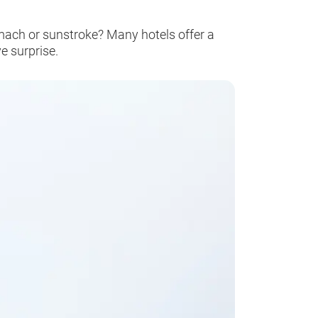
tomach or sunstroke? Many hotels offer a
e surprise.