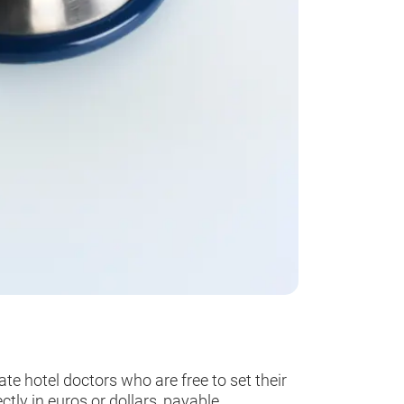
e hotel doctors who are free to set their
ctly in euros or dollars, payable