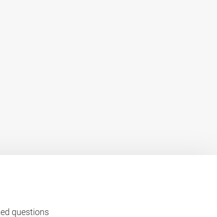
ked questions