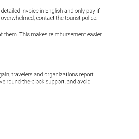
etailed invoice in English and only pay if
y overwhelmed, contact the tourist police.
 of them. This makes reimbursement easier
gain, travelers and organizations report
ive round-the-clock support, and avoid