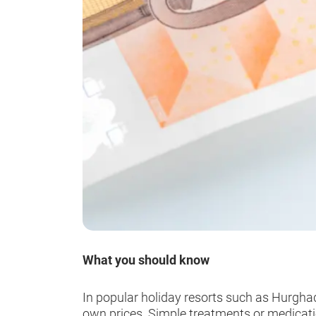
What you should know
In popular holiday resorts such as Hurghad
own prices. Simple treatments or medication