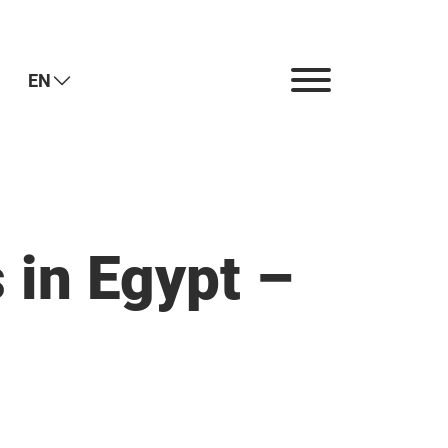
EN
 in Egypt –