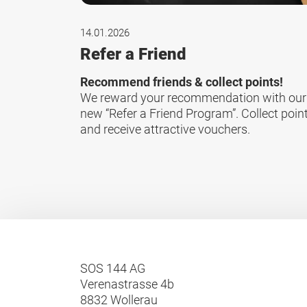
14.01.2026
Refer a Friend
Recommend friends & collect points!
We reward your recommendation with our
new “Refer a Friend Program”. Collect poin
and receive attractive vouchers.
SOS 144 AG
Verenastrasse 4b
8832 Wollerau