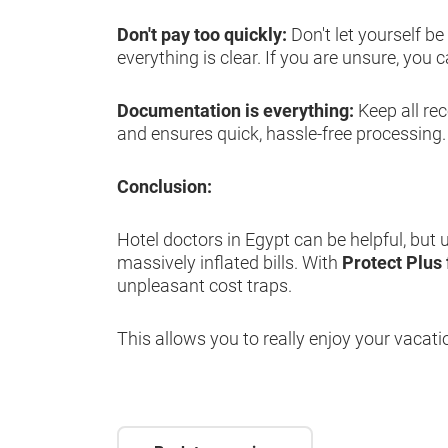
Don't pay too quickly:
Don't let yourself b
everything is clear. If you are unsure, you
Documentation is everything:
Keep all re
and ensures quick, hassle-free processing.
Conclusion:
Hotel doctors in Egypt can be helpful, but
massively inflated bills. With
Protect Plus
unpleasant cost traps.
This allows you to really enjoy your vacati