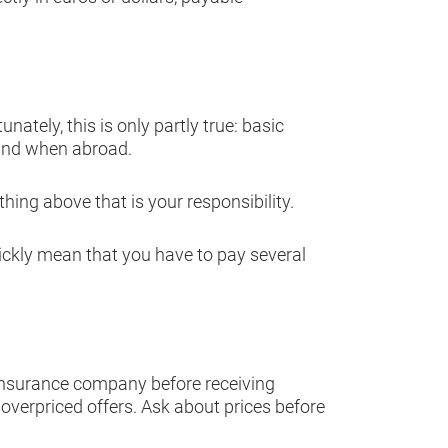
tely, this is only partly true: basic
land when abroad.
hing above that is your responsibility.
uickly mean that you have to pay several
insurance company before receiving
 overpriced offers. Ask about prices before