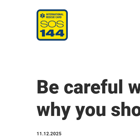
Be careful w
why you sho
11.12.2025